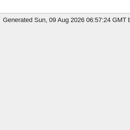
Generated Sun, 09 Aug 2026 06:57:24 GMT b