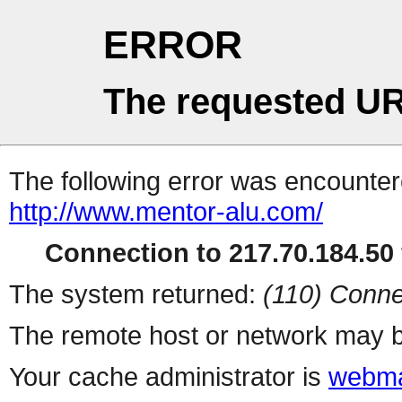
ERROR
The requested UR
The following error was encountere
http://www.mentor-alu.com/
Connection to 217.70.184.50 
The system returned:
(110) Conne
The remote host or network may b
Your cache administrator is
webma